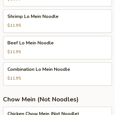
Noodle
Shrimp
Shrimp Lo Mein Noodle
Lo
Mein
$11.95
Noodle
Beef
Beef Lo Mein Noodle
Lo
Mein
$11.95
Noodle
Combination
Combination Lo Mein Noodle
Lo
Mein
$11.95
Noodle
Chow Mein (Not Noodles)
Chicken
Chicken Chow Mein (Not Noodle)