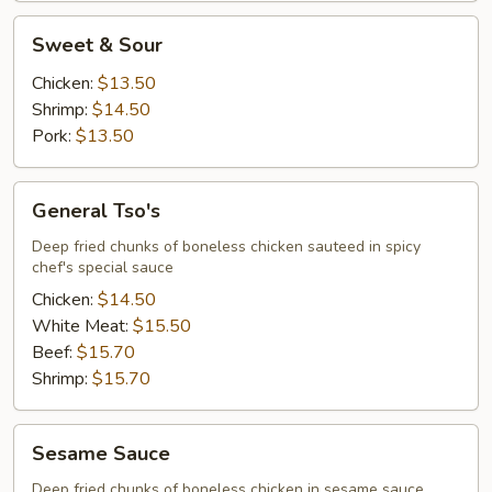
Sweet
Sweet & Sour
&
Sour
Chicken:
$13.50
Shrimp:
$14.50
Pork:
$13.50
General
General Tso's
Tso's
Deep fried chunks of boneless chicken sauteed in spicy
chef's special sauce
Chicken:
$14.50
White Meat:
$15.50
Beef:
$15.70
Shrimp:
$15.70
Sesame
Sesame Sauce
Sauce
Deep fried chunks of boneless chicken in sesame sauce