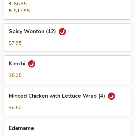
4:
$8.95
8:
$17.95
Spicy
Spicy Wonton (12)
Wonton
(12)
$7.95
Kimchi
Kimchi
$5.95
Minced
Minced Chicken with Lettuce Wrap (4)
Chicken
with
$8.50
Lettuce
Wrap
Edamame
(4)
Edamame