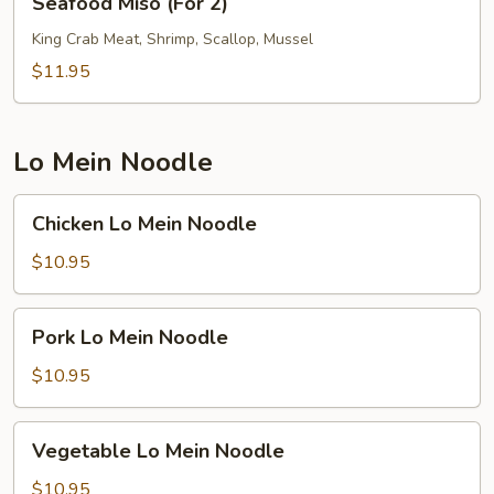
Seafood Miso (For 2)
Miso
(For
King Crab Meat, Shrimp, Scallop, Mussel
2)
$11.95
Lo Mein Noodle
Chicken
Chicken Lo Mein Noodle
Lo
Mein
$10.95
Noodle
Pork
Pork Lo Mein Noodle
Lo
Mein
$10.95
Noodle
Vegetable
Vegetable Lo Mein Noodle
Lo
Mein
$10.95