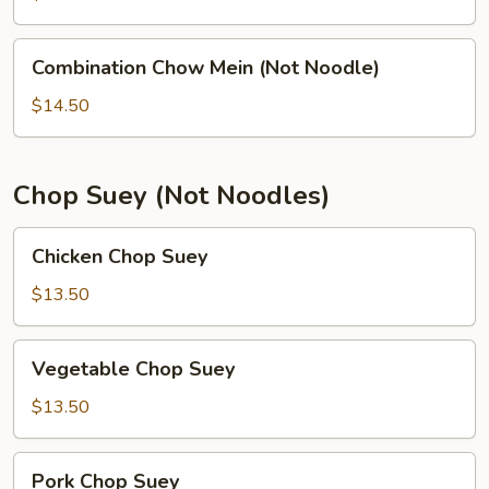
(Not
Noodle)
Combination
Combination Chow Mein (Not Noodle)
Chow
Mein
$14.50
(Not
Noodle)
Chop Suey (Not Noodles)
Chicken
Chicken Chop Suey
Chop
Suey
$13.50
Vegetable
Vegetable Chop Suey
Chop
Suey
$13.50
Pork
Pork Chop Suey