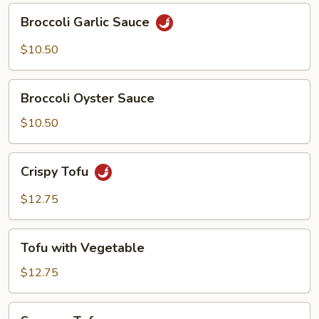
Broccoli
Broccoli Garlic Sauce
Garlic
Sauce
$10.50
Broccoli
Broccoli Oyster Sauce
Oyster
Sauce
$10.50
Crispy
Crispy Tofu
Tofu
$12.75
Tofu
Tofu with Vegetable
with
Vegetable
$12.75
Sesame