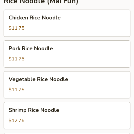
Rice Noodle (Mai Fun)
Chicken
Chicken Rice Noodle
Rice
Noodle
$11.75
Pork
Pork Rice Noodle
Rice
Noodle
$11.75
Vegetable
Vegetable Rice Noodle
Rice
Noodle
$11.75
Shrimp
Shrimp Rice Noodle
Rice
Noodle
$12.75