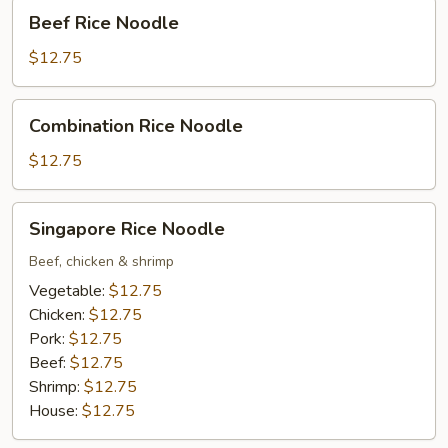
Beef
Beef Rice Noodle
Rice
Noodle
$12.75
Combination
Combination Rice Noodle
Rice
Noodle
$12.75
Singapore
Singapore Rice Noodle
Rice
Noodle
Beef, chicken & shrimp
Vegetable:
$12.75
Chicken:
$12.75
Pork:
$12.75
Beef:
$12.75
Shrimp:
$12.75
House:
$12.75