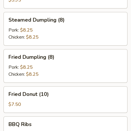
$5.95
Steamed
Steamed Dumpling (8)
Dumpling
(8)
Pork:
$8.25
Chicken:
$8.25
Fried
Fried Dumpling (8)
Dumpling
(8)
Pork:
$8.25
Chicken:
$8.25
Fried
Fried Donut (10)
Donut
(10)
$7.50
BBQ
BBQ Ribs
Ribs