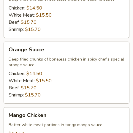
Chicken:
$14.50
White Meat:
$15.50
Beef:
$15.70
Shrimp:
$15.70
Orange
Orange Sauce
Sauce
Deep fried chunks of boneless chicken in spicy chef's special
orange sauce
Chicken:
$14.50
White Meat:
$15.50
Beef:
$15.70
Shrimp:
$15.70
Mango
Mango Chicken
Chicken
Batter white meat portions in tangy mango sauce