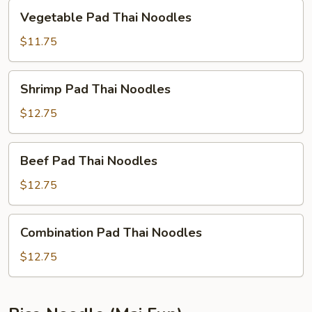
Vegetable
Vegetable Pad Thai Noodles
Pad
Thai
$11.75
Noodles
Shrimp
Shrimp Pad Thai Noodles
Pad
Thai
$12.75
Noodles
Beef
Beef Pad Thai Noodles
Pad
Thai
$12.75
Noodles
Combination
Combination Pad Thai Noodles
Pad
Thai
$12.75
Noodles