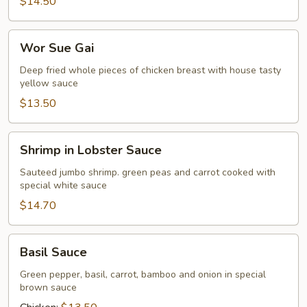
$14.50
Wor
Wor Sue Gai
Sue
Gai
Deep fried whole pieces of chicken breast with house tasty
yellow sauce
$13.50
Shrimp
Shrimp in Lobster Sauce
in
Lobster
Sauteed jumbo shrimp. green peas and carrot cooked with
special white sauce
Sauce
$14.70
Basil
Basil Sauce
Sauce
Green pepper, basil, carrot, bamboo and onion in special
brown sauce