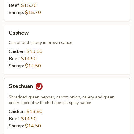
Beef:
$15.70
Shrimp:
$15.70
Cashew
Cashew
Carrot and celery in brown sauce
Chicken:
$13.50
Beef:
$14.50
Shrimp:
$14.50
Szechuan
Szechuan
Shredded green pepper, carrot, onion, celery and green
onion cooked with chef special spicy sauce
Chicken:
$13.50
Beef:
$14.50
Shrimp:
$14.50