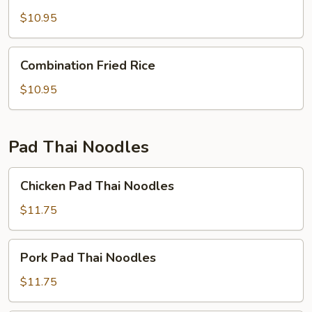
Fried
Rice
$10.95
Combination
Combination Fried Rice
Fried
Rice
$10.95
Pad Thai Noodles
Chicken
Chicken Pad Thai Noodles
Pad
Thai
$11.75
Noodles
Pork
Pork Pad Thai Noodles
Pad
Thai
$11.75
Noodles