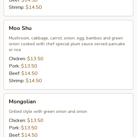
Beef:
$14.50
Shrimp:
$14.50
Moo
Moo Shu
Shu
Mushroom, cabbage, carrot, onion, egg, bamboo and green
onion cooked with chef special plum sauce served pancake
or rice
Chicken:
$13.50
Pork:
$13.50
Beef:
$14.50
Shrimp:
$14.50
Mongolian
Mongolian
Grilled style with green onion and onion
Chicken:
$13.50
Pork:
$13.50
Beef:
$14.50