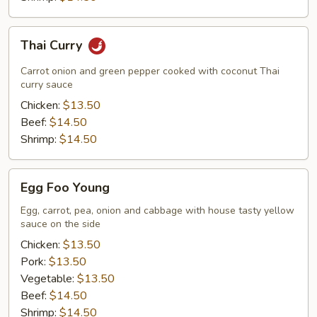
Thai
Thai Curry
Curry
Carrot onion and green pepper cooked with coconut Thai
curry sauce
Chicken:
$13.50
Beef:
$14.50
Shrimp:
$14.50
Egg
Egg Foo Young
Foo
Young
Egg, carrot, pea, onion and cabbage with house tasty yellow
sauce on the side
Chicken:
$13.50
Pork:
$13.50
Vegetable:
$13.50
Beef:
$14.50
Shrimp:
$14.50