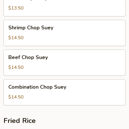
Chop
Suey
$13.50
Shrimp
Shrimp Chop Suey
Chop
Suey
$14.50
Beef
Beef Chop Suey
Chop
Suey
$14.50
Combination
Combination Chop Suey
Chop
Suey
$14.50
Fried Rice