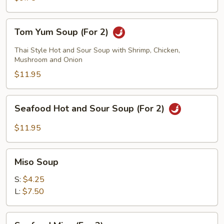
2)
Tom
Tom Yum Soup (For 2)
Yum
Soup
Thai Style Hot and Sour Soup with Shrimp, Chicken,
(For
Mushroom and Onion
2)
$11.95
Seafood
Seafood Hot and Sour Soup (For 2)
Hot
and
$11.95
Sour
Soup
Miso
(For
Miso Soup
Soup
2)
S:
$4.25
L:
$7.50
Seafood