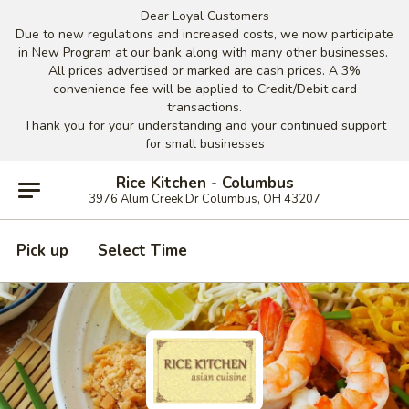
Dear Loyal Customers
Due to new regulations and increased costs, we now participate
in New Program at our bank along with many other businesses.
All prices advertised or marked are cash prices. A 3%
convenience fee will be applied to Credit/Debit card
transactions.
Thank you for your understanding and your continued support
for small businesses
Rice Kitchen - Columbus
3976 Alum Creek Dr Columbus, OH 43207
Pick up
Select Time