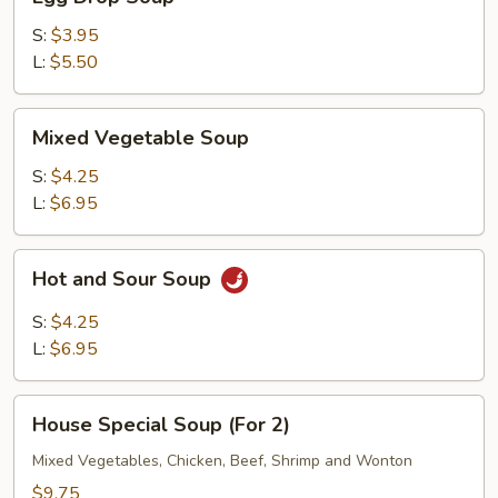
Drop
Soup
S:
$3.95
L:
$5.50
Mixed
Mixed Vegetable Soup
Vegetable
Soup
S:
$4.25
L:
$6.95
Hot
Hot and Sour Soup
and
Sour
S:
$4.25
Soup
L:
$6.95
House
House Special Soup (For 2)
Special
Soup
Mixed Vegetables, Chicken, Beef, Shrimp and Wonton
(For
$9.75