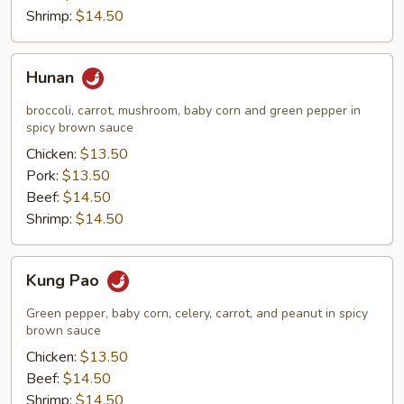
Shrimp:
$14.50
Hunan
Hunan
broccoli, carrot, mushroom, baby corn and green pepper in
spicy brown sauce
Chicken:
$13.50
Pork:
$13.50
Beef:
$14.50
Shrimp:
$14.50
Kung
Kung Pao
Pao
Green pepper, baby corn, celery, carrot, and peanut in spicy
brown sauce
Chicken:
$13.50
Beef:
$14.50
Shrimp:
$14.50