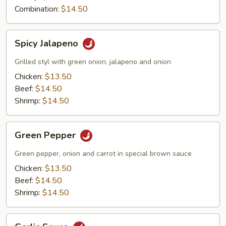
Combination:
$14.50
Spicy
Spicy Jalapeno
Jalapeno
Grilled styl with green onion, jalapeno and onion
Chicken:
$13.50
Beef:
$14.50
Shrimp:
$14.50
Green
Green Pepper
Pepper
Green pepper, onion and carrot in special brown sauce
Chicken:
$13.50
Beef:
$14.50
Shrimp:
$14.50
Garlic