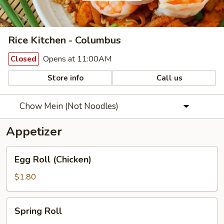
Rice Kitchen - Columbus
Opens at 11:00AM
Closed
Store info
Call us
Chow Mein (Not Noodles)
Appetizer
Egg
Egg Roll (Chicken)
Roll
(Chicken)
$1.80
Spring
Spring Roll
Roll