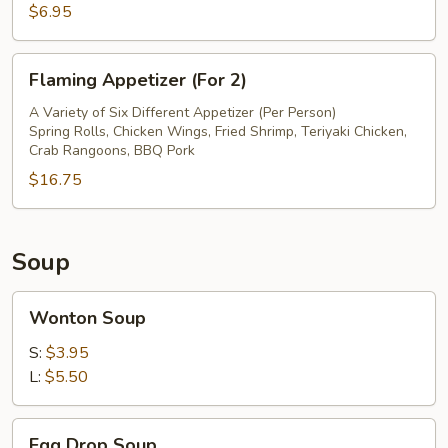
$6.95
Flaming
Flaming Appetizer (For 2)
Appetizer
(For
A Variety of Six Different Appetizer (Per Person)
Spring Rolls, Chicken Wings, Fried Shrimp, Teriyaki Chicken,
2)
Crab Rangoons, BBQ Pork
$16.75
Soup
Wonton
Wonton Soup
Soup
S:
$3.95
L:
$5.50
Egg
Egg Drop Soup