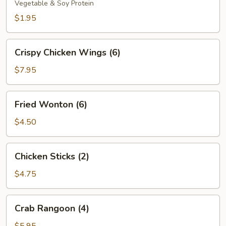
Vegetable & Soy Protein
$1.95
Crispy
Crispy Chicken Wings (6)
Chicken
Wings
$7.95
(6)
Fried
Fried Wonton (6)
Wonton
(6)
$4.50
Chicken
Chicken Sticks (2)
Sticks
(2)
$4.75
Crab
Crab Rangoon (4)
Rangoon
(4)