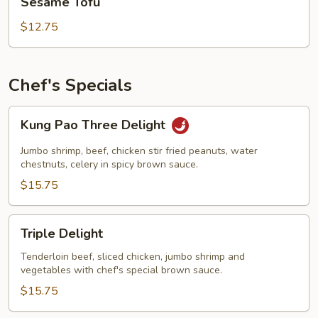
Sesame Tofu
Tofu
$12.75
Chef's Specials
Kung
Kung Pao Three Delight
Pao
Three
Jumbo shrimp, beef, chicken stir fried peanuts, water
Delight
chestnuts, celery in spicy brown sauce.
$15.75
Triple
Triple Delight
Delight
Tenderloin beef, sliced chicken, jumbo shrimp and
vegetables with chef's special brown sauce.
$15.75