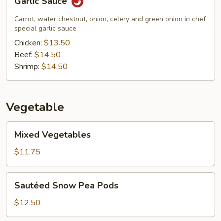
Garlic Sauce
Sauce
Carrot, water chestnut, onion, celery and green onion in chef
special garlic sauce
Chicken:
$13.50
Beef:
$14.50
Shrimp:
$14.50
Vegetable
Mixed
Mixed Vegetables
Vegetables
$11.75
Sautéed
Sautéed Snow Pea Pods
Snow
Pea
$12.50
Pods