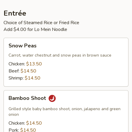
Entrée
Choice of Steamed Rice or Fried Rice
Add $4.00 for Lo Mein Noodle
Snow
Snow Peas
Peas
Carrot, water chestnut and snow peas in brown sauce
Chicken:
$13.50
Beef:
$14.50
Shrimp:
$14.50
Bamboo
Bamboo Shoot
Shoot
Grilled style baby bamboo shoot, onion, jalapeno and green
onion
Chicken:
$14.50
Pork:
$14.50