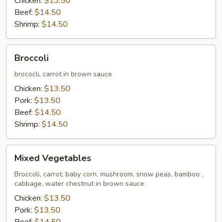
Chicken:
$13.50
Beef:
$14.50
Shrimp:
$14.50
Broccoli
Broccoli
brococli, carrot in brown sauce
Chicken:
$13.50
Pork:
$13.50
Beef:
$14.50
Shrimp:
$14.50
Mixed
Mixed Vegetables
Vegetables
Broccoli, carrot, baby corn, mushroom, snow peas, bamboo ,
cabbage, water chestnut in brown sauce
Chicken:
$13.50
Pork:
$13.50