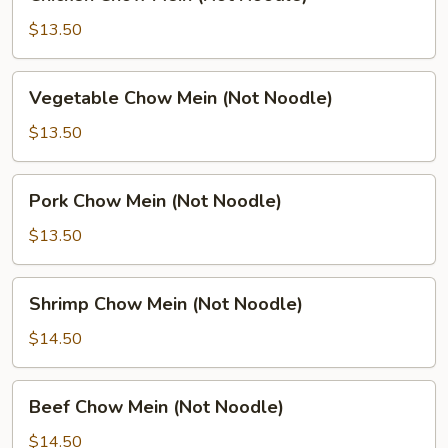
Chow
Mein
$13.50
(Not
Noodle)
Vegetable
Vegetable Chow Mein (Not Noodle)
Chow
Mein
$13.50
(Not
Noodle)
Pork
Pork Chow Mein (Not Noodle)
Chow
Mein
$13.50
(Not
Noodle)
Shrimp
Shrimp Chow Mein (Not Noodle)
Chow
Mein
$14.50
(Not
Noodle)
Beef
Beef Chow Mein (Not Noodle)
Chow
Mein
$14.50