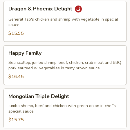
Dragon
Dragon & Phoenix Delight
&
Phoenix
General Tso's chicken and shrimp with vegetable in special
Delight
sauce.
$15.95
Happy
Happy Family
Family
Sea scallop, jumbo shrimp, beef, chicken, crab meat and BBQ
pork sauteed w. vegetables in tasty brown sauce.
$16.45
Mongolian
Mongolian Triple Delight
Triple
Delight
Jumbo shrimp, beef and chicken with green onion in chef's
special sauce.
$15.75