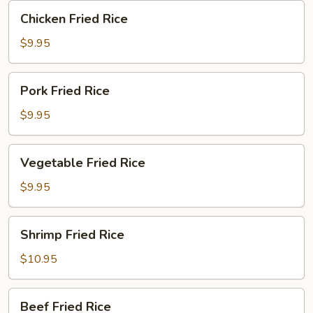
Chicken
Chicken Fried Rice
Fried
Rice
$9.95
Pork
Pork Fried Rice
Fried
Rice
$9.95
Vegetable
Vegetable Fried Rice
Fried
Rice
$9.95
Shrimp
Shrimp Fried Rice
Fried
Rice
$10.95
Beef
Beef Fried Rice