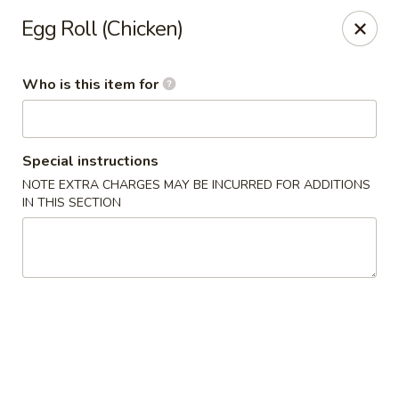
Dear Loyal Customers
Egg Roll (Chicken)
Due to new regulations and increased costs, we now participate
in New Program at our bank along with many other businesses.
All prices advertised or marked are cash prices. A 3%
Who is this item for
convenience fee will be applied to Credit/Debit card
transactions.
Thank you for your understanding and your continued support
for small businesses
Special instructions
Rice Kitchen - Columbus
NOTE EXTRA CHARGES MAY BE INCURRED FOR ADDITIONS
3976 Alum Creek Dr Columbus, OH 43207
IN THIS SECTION
Pick up
Select Time