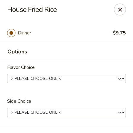
Dear Loyal Customers
House Fried Rice
Due to new regulations and increased costs, we now participate
in New Program at our bank along with many other businesses.
All prices advertised or marked are cash prices. A 3%
convenience fee will be applied to Credit/Debit card
Dinner
$9.75
transactions.
Thank you for your understanding and your continued support
for small businesses
Options
Rice Kitchen - Columbus
3976 Alum Creek Dr Columbus, OH 43207
Flavor Choice
Pick up
Select Time
Side Choice