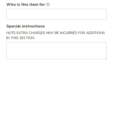
Who is this item for
Rice Kitchen - Columbus
Special instructions
Opens at 11:00AM
Closed
NOTE EXTRA CHARGES MAY BE INCURRED FOR ADDITIONS
IN THIS SECTION
Store info
Call us
Dinner Combo Specials
Appetizer
Egg
Egg Roll (Chicken)
Roll
(Chicken)
$1.80
Spring
Spring Roll
Roll