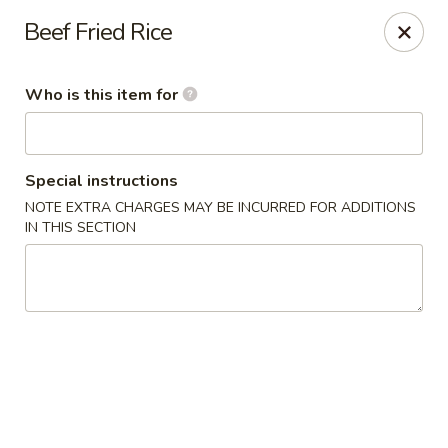
Dear Loyal Customers
Beef Fried Rice
Due to new regulations and increased costs, we now participate
in New Program at our bank along with many other businesses.
All prices advertised or marked are cash prices. A 3%
Who is this item for
convenience fee will be applied to Credit/Debit card
transactions.
Thank you for your understanding and your continued support
for small businesses
Special instructions
Rice Kitchen - Columbus
NOTE EXTRA CHARGES MAY BE INCURRED FOR ADDITIONS
3976 Alum Creek Dr Columbus, OH 43207
IN THIS SECTION
Pick up
Select Time