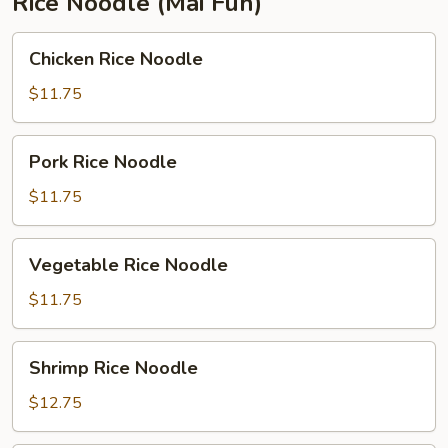
Rice Noodle (Mai Fun)
Chicken
Chicken Rice Noodle
Rice
Noodle
$11.75
Pork
Pork Rice Noodle
Rice
Noodle
$11.75
Vegetable
Vegetable Rice Noodle
Rice
Noodle
$11.75
Shrimp
Shrimp Rice Noodle
Rice
Noodle
$12.75