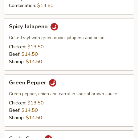
Combination:
$14.50
Spicy
Spicy Jalapeno
Jalapeno
Grilled styl with green onion, jalapeno and onion
Chicken:
$13.50
Beef:
$14.50
Shrimp:
$14.50
Green
Green Pepper
Pepper
Green pepper, onion and carrot in special brown sauce
Chicken:
$13.50
Beef:
$14.50
Shrimp:
$14.50
Garlic