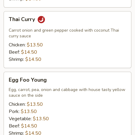
Thai
Thai Curry
Curry
Carrot onion and green pepper cooked with coconut Thai
curry sauce
Chicken:
$13.50
Beef:
$14.50
Shrimp:
$14.50
Egg
Egg Foo Young
Foo
Young
Egg, carrot, pea, onion and cabbage with house tasty yellow
sauce on the side
Chicken:
$13.50
Pork:
$13.50
Vegetable:
$13.50
Beef:
$14.50
Shrimp:
$14.50