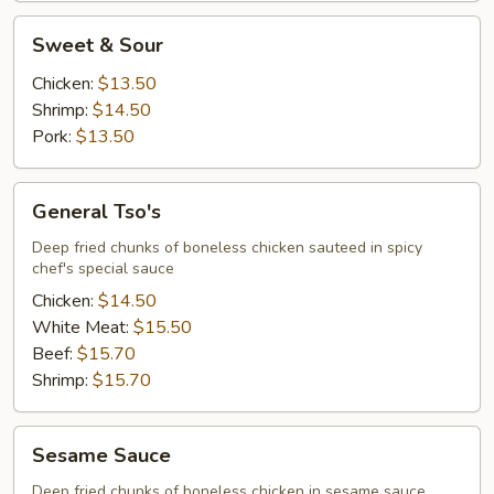
Sweet
Sweet & Sour
&
Sour
Chicken:
$13.50
Shrimp:
$14.50
Pork:
$13.50
General
General Tso's
Tso's
Deep fried chunks of boneless chicken sauteed in spicy
chef's special sauce
Chicken:
$14.50
White Meat:
$15.50
Beef:
$15.70
Shrimp:
$15.70
Sesame
Sesame Sauce
Sauce
Deep fried chunks of boneless chicken in sesame sauce