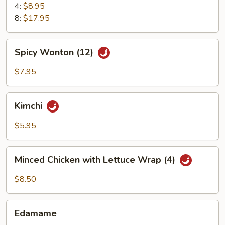
4:
$8.95
8:
$17.95
Spicy
Spicy Wonton (12)
Wonton
(12)
$7.95
Kimchi
Kimchi
$5.95
Minced
Minced Chicken with Lettuce Wrap (4)
Chicken
with
$8.50
Lettuce
Wrap
Edamame
(4)
Edamame