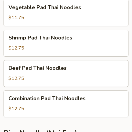
Vegetable
Vegetable Pad Thai Noodles
Pad
Thai
$11.75
Noodles
Shrimp
Shrimp Pad Thai Noodles
Pad
Thai
$12.75
Noodles
Beef
Beef Pad Thai Noodles
Pad
Thai
$12.75
Noodles
Combination
Combination Pad Thai Noodles
Pad
Thai
$12.75
Noodles