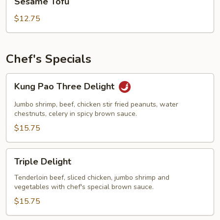
Sesame Tofu
Tofu
$12.75
Chef's Specials
Kung
Kung Pao Three Delight
Pao
Three
Jumbo shrimp, beef, chicken stir fried peanuts, water
Delight
chestnuts, celery in spicy brown sauce.
$15.75
Triple
Triple Delight
Delight
Tenderloin beef, sliced chicken, jumbo shrimp and
vegetables with chef's special brown sauce.
$15.75