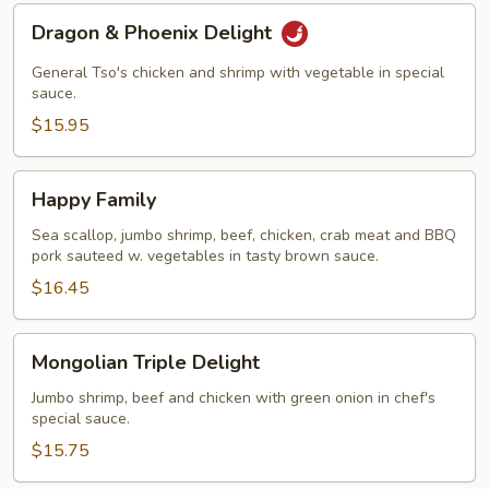
Dragon
Dragon & Phoenix Delight
&
Phoenix
General Tso's chicken and shrimp with vegetable in special
Delight
sauce.
$15.95
Happy
Happy Family
Family
Sea scallop, jumbo shrimp, beef, chicken, crab meat and BBQ
pork sauteed w. vegetables in tasty brown sauce.
$16.45
Mongolian
Mongolian Triple Delight
Triple
Delight
Jumbo shrimp, beef and chicken with green onion in chef's
special sauce.
$15.75