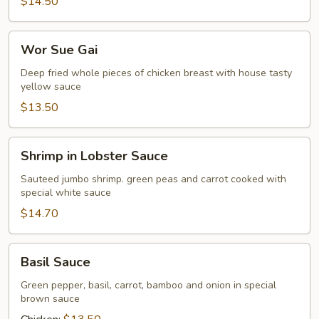
$14.50
Wor
Wor Sue Gai
Sue
Gai
Deep fried whole pieces of chicken breast with house tasty
yellow sauce
$13.50
Shrimp
Shrimp in Lobster Sauce
in
Lobster
Sauteed jumbo shrimp. green peas and carrot cooked with
special white sauce
Sauce
$14.70
Basil
Basil Sauce
Sauce
Green pepper, basil, carrot, bamboo and onion in special
brown sauce