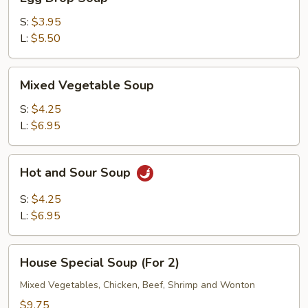
Drop
Soup
S:
$3.95
L:
$5.50
Mixed
Mixed Vegetable Soup
Vegetable
Soup
S:
$4.25
L:
$6.95
Hot
Hot and Sour Soup
and
Sour
S:
$4.25
Soup
L:
$6.95
House
House Special Soup (For 2)
Special
Soup
Mixed Vegetables, Chicken, Beef, Shrimp and Wonton
(For
$9.75