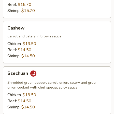
Beef:
$15.70
Shrimp:
$15.70
Cashew
Cashew
Carrot and celery in brown sauce
Chicken:
$13.50
Beef:
$14.50
Shrimp:
$14.50
Szechuan
Szechuan
Shredded green pepper, carrot, onion, celery and green
onion cooked with chef special spicy sauce
Chicken:
$13.50
Beef:
$14.50
Shrimp:
$14.50