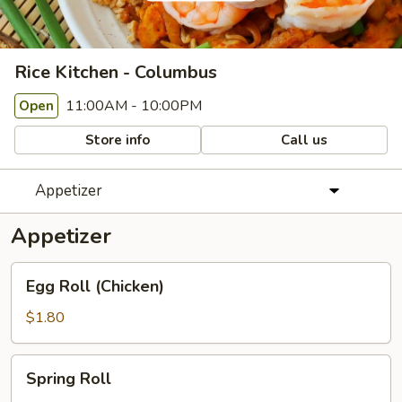
Rice Kitchen - Columbus
11:00AM - 10:00PM
Open
Store info
Call us
Appetizer
Appetizer
Egg
Egg Roll (Chicken)
Roll
(Chicken)
$1.80
Spring
Spring Roll
Roll