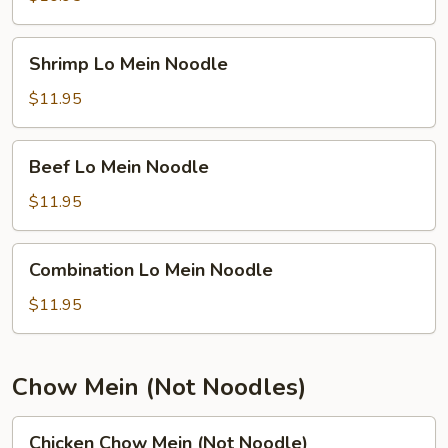
Noodle
Shrimp
Shrimp Lo Mein Noodle
Lo
Mein
$11.95
Noodle
Beef
Beef Lo Mein Noodle
Lo
Mein
$11.95
Noodle
Combination
Combination Lo Mein Noodle
Lo
Mein
$11.95
Noodle
Chow Mein (Not Noodles)
Chicken
Chicken Chow Mein (Not Noodle)