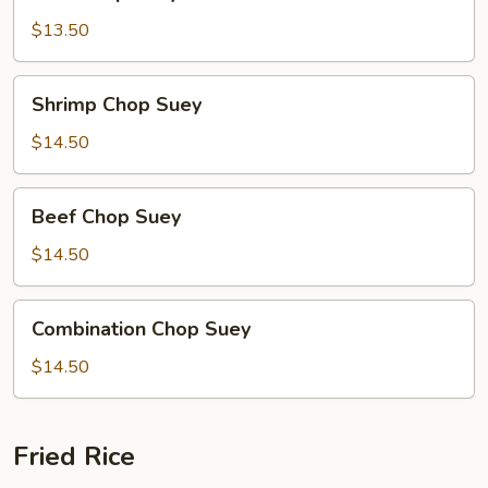
Chop
Suey
$13.50
Shrimp
Shrimp Chop Suey
Chop
Suey
$14.50
Beef
Beef Chop Suey
Chop
Suey
$14.50
Combination
Combination Chop Suey
Chop
Suey
$14.50
Fried Rice