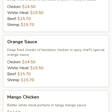
Chicken:
$14.50
White Meat:
$15.50
Beef:
$15.70
Shrimp:
$15.70
Orange
Orange Sauce
Sauce
Deep fried chunks of boneless chicken in spicy chef's special
orange sauce
Chicken:
$14.50
White Meat:
$15.50
Beef:
$15.70
Shrimp:
$15.70
Mango
Mango Chicken
Chicken
Batter white meat portions in tangy mango sauce