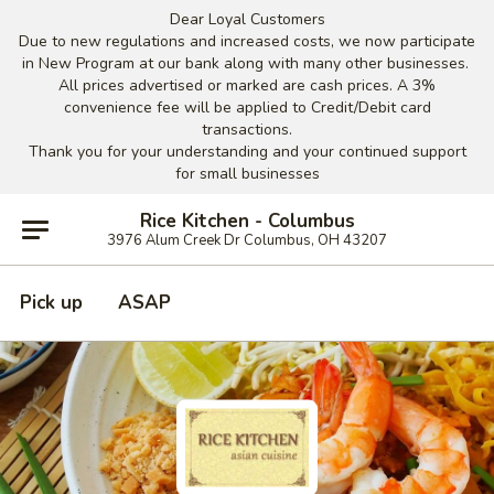
Dear Loyal Customers
Due to new regulations and increased costs, we now participate
in New Program at our bank along with many other businesses.
All prices advertised or marked are cash prices. A 3%
convenience fee will be applied to Credit/Debit card
transactions.
Thank you for your understanding and your continued support
for small businesses
Rice Kitchen - Columbus
3976 Alum Creek Dr Columbus, OH 43207
Pick up
ASAP