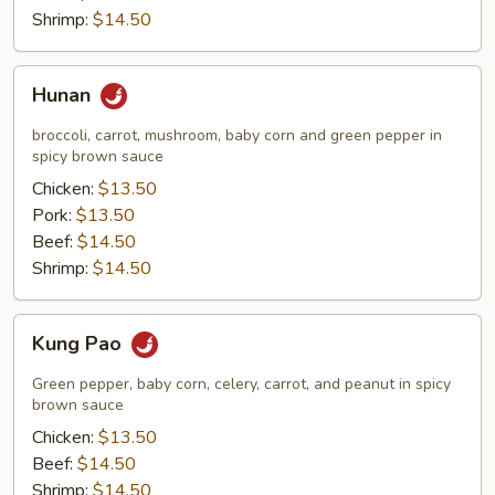
Shrimp:
$14.50
Hunan
Hunan
broccoli, carrot, mushroom, baby corn and green pepper in
spicy brown sauce
Chicken:
$13.50
Pork:
$13.50
Beef:
$14.50
Shrimp:
$14.50
Kung
Kung Pao
Pao
Green pepper, baby corn, celery, carrot, and peanut in spicy
brown sauce
Chicken:
$13.50
Beef:
$14.50
Shrimp:
$14.50