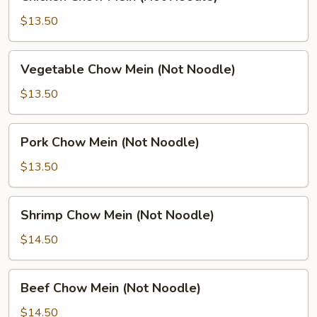
Chow
Mein
$13.50
(Not
Noodle)
Vegetable
Vegetable Chow Mein (Not Noodle)
Chow
Mein
$13.50
(Not
Noodle)
Pork
Pork Chow Mein (Not Noodle)
Chow
Mein
$13.50
(Not
Noodle)
Shrimp
Shrimp Chow Mein (Not Noodle)
Chow
Mein
$14.50
(Not
Noodle)
Beef
Beef Chow Mein (Not Noodle)
Chow
Mein
$14.50