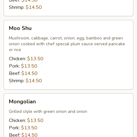
Beef:
$14.50
Shrimp:
$14.50
Moo
Moo Shu
Shu
Mushroom, cabbage, carrot, onion, egg, bamboo and green
onion cooked with chef special plum sauce served pancake
or rice
Chicken:
$13.50
Pork:
$13.50
Beef:
$14.50
Shrimp:
$14.50
Mongolian
Mongolian
Grilled style with green onion and onion
Chicken:
$13.50
Pork:
$13.50
Beef:
$14.50