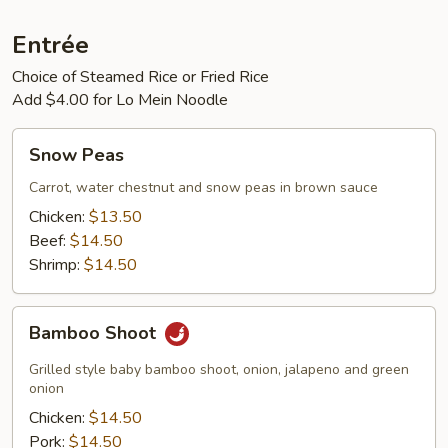
Entrée
Choice of Steamed Rice or Fried Rice
Add $4.00 for Lo Mein Noodle
Snow
Snow Peas
Peas
Carrot, water chestnut and snow peas in brown sauce
Chicken:
$13.50
Beef:
$14.50
Shrimp:
$14.50
Bamboo
Bamboo Shoot
Shoot
Grilled style baby bamboo shoot, onion, jalapeno and green
onion
Chicken:
$14.50
Pork:
$14.50