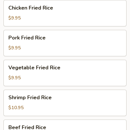
Chicken
Chicken Fried Rice
Fried
Rice
$9.95
Pork
Pork Fried Rice
Fried
Rice
$9.95
Vegetable
Vegetable Fried Rice
Fried
Rice
$9.95
Shrimp
Shrimp Fried Rice
Fried
Rice
$10.95
Beef
Beef Fried Rice