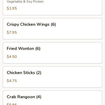
Vegetable & Soy Protein
$1.95
Crispy
Crispy Chicken Wings (6)
Chicken
Wings
$7.95
(6)
Fried
Fried Wonton (6)
Wonton
(6)
$4.50
Chicken
Chicken Sticks (2)
Sticks
(2)
$4.75
Crab
Crab Rangoon (4)
Rangoon
(4)