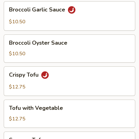
Broccoli
Broccoli Garlic Sauce
Garlic
Sauce
$10.50
Broccoli
Broccoli Oyster Sauce
Oyster
Sauce
$10.50
Crispy
Crispy Tofu
Tofu
$12.75
Tofu
Tofu with Vegetable
with
Vegetable
$12.75
Sesame