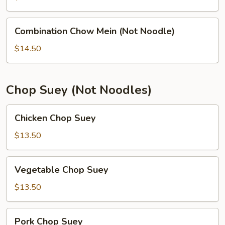
(Not
Noodle)
Combination
Combination Chow Mein (Not Noodle)
Chow
Mein
$14.50
(Not
Noodle)
Chop Suey (Not Noodles)
Chicken
Chicken Chop Suey
Chop
Suey
$13.50
Vegetable
Vegetable Chop Suey
Chop
Suey
$13.50
Pork
Pork Chop Suey