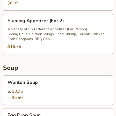
$6.95
Flaming
Flaming Appetizer (For 2)
Appetizer
(For
A Variety of Six Different Appetizer (Per Person)
Spring Rolls, Chicken Wings, Fried Shrimp, Teriyaki Chicken,
2)
Crab Rangoons, BBQ Pork
$16.75
Soup
Wonton
Wonton Soup
Soup
S:
$3.95
L:
$5.50
Egg
Egg Drop Soup