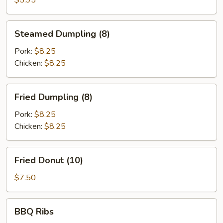
$5.95
Steamed
Steamed Dumpling (8)
Dumpling
(8)
Pork:
$8.25
Chicken:
$8.25
Fried
Fried Dumpling (8)
Dumpling
(8)
Pork:
$8.25
Chicken:
$8.25
Fried
Fried Donut (10)
Donut
(10)
$7.50
BBQ
BBQ Ribs
Ribs