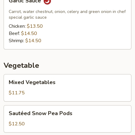
Garlic Sauce
Sauce
Carrot, water chestnut, onion, celery and green onion in chef
special garlic sauce
Chicken:
$13.50
Beef:
$14.50
Shrimp:
$14.50
Vegetable
Mixed
Mixed Vegetables
Vegetables
$11.75
Sautéed
Sautéed Snow Pea Pods
Snow
Pea
$12.50
Pods