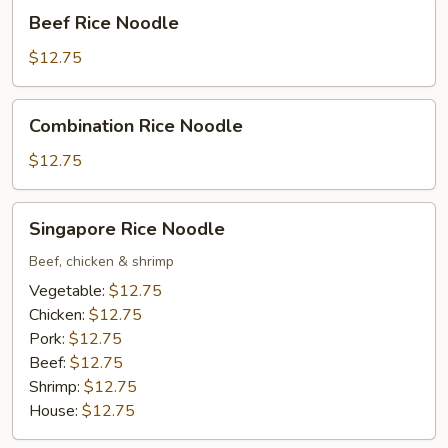
Beef
Beef Rice Noodle
Rice
Noodle
$12.75
Combination
Combination Rice Noodle
Rice
Noodle
$12.75
Singapore
Singapore Rice Noodle
Rice
Noodle
Beef, chicken & shrimp
Vegetable:
$12.75
Chicken:
$12.75
Pork:
$12.75
Beef:
$12.75
Shrimp:
$12.75
House:
$12.75