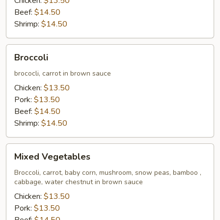
Chicken:
$13.50
Beef:
$14.50
Shrimp:
$14.50
Broccoli
Broccoli
brococli, carrot in brown sauce
Chicken:
$13.50
Pork:
$13.50
Beef:
$14.50
Shrimp:
$14.50
Mixed
Mixed Vegetables
Vegetables
Broccoli, carrot, baby corn, mushroom, snow peas, bamboo ,
cabbage, water chestnut in brown sauce
Chicken:
$13.50
Pork:
$13.50