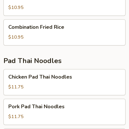
Fried
Rice
$10.95
Combination
Combination Fried Rice
Fried
Rice
$10.95
Pad Thai Noodles
Chicken
Chicken Pad Thai Noodles
Pad
Thai
$11.75
Noodles
Pork
Pork Pad Thai Noodles
Pad
Thai
$11.75
Noodles