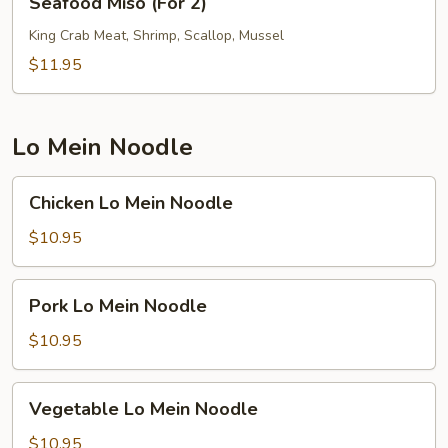
Seafood Miso (For 2)
Miso
(For
King Crab Meat, Shrimp, Scallop, Mussel
2)
$11.95
Lo Mein Noodle
Chicken
Chicken Lo Mein Noodle
Lo
Mein
$10.95
Noodle
Pork
Pork Lo Mein Noodle
Lo
Mein
$10.95
Noodle
Vegetable
Vegetable Lo Mein Noodle
Lo
Mein
$10.95