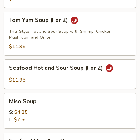
2)
Tom
Tom Yum Soup (For 2)
Yum
Soup
Thai Style Hot and Sour Soup with Shrimp, Chicken,
(For
Mushroom and Onion
2)
$11.95
Seafood
Seafood Hot and Sour Soup (For 2)
Hot
and
$11.95
Sour
Soup
Miso
(For
Miso Soup
Soup
2)
S:
$4.25
L:
$7.50
Seafood